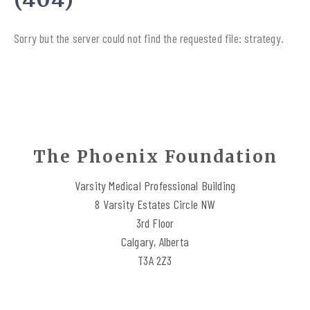
Sorry but the server could not find the requested file: strategy.
The Phoenix Foundation
Varsity Medical Professional Building
8 Varsity Estates Circle NW
3rd Floor
Calgary, Alberta
T3A 2Z3