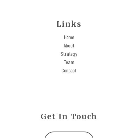
Links
Home
About
Strategy
Team
Contact
Get In Touch