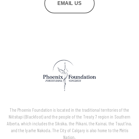
EMAIL US
The Phoenix Foundation is located in the traditional territories of the
Niitsitapi (Blackfoot) and the people of the Treaty 7 region in Southern
Alberta, which includes the Siksika, the Piikani, the Kainai, the Tsuut’ina,
and the Iyarhe Nakoda. The City of Calgary is also home to the Métis
Nation.