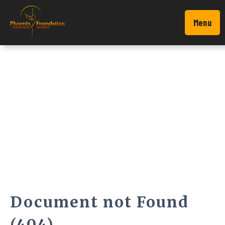
Menu
Document not Found
(404)