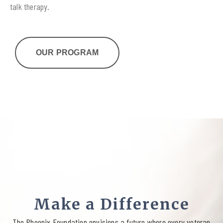
talk therapy.
OUR PROGRAM
Make a Difference
The Phoenix Foundation envisions a future where every veteran