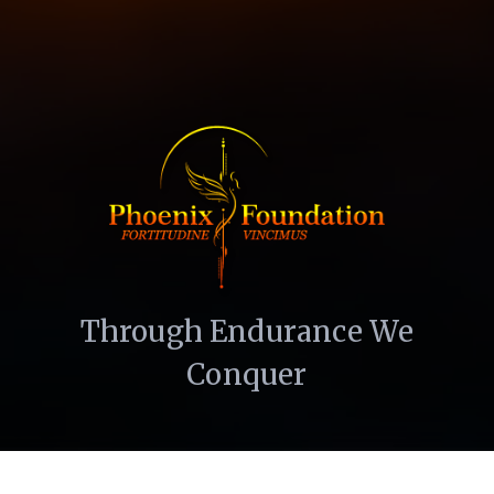
Through Endurance We
Conquer