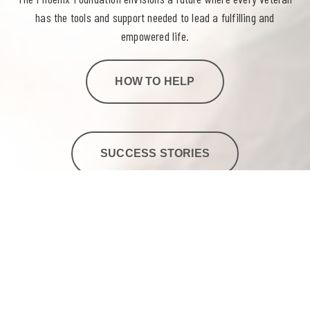
has the tools and support needed to lead a fulfilling and
empowered life.
HOW TO HELP
SUCCESS STORIES