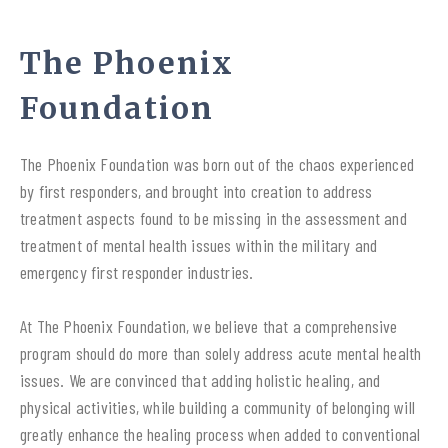
The Phoenix
Foundation
The Phoenix Foundation was born out of the chaos experienced
by first responders, and brought into creation to address
treatment aspects found to be missing in the assessment and
treatment of mental health issues within the military and
emergency first responder industries.
At The Phoenix Foundation, we believe that a comprehensive
program should do more than solely address acute mental health
issues. We are convinced that adding holistic healing, and
physical activities, while building a community of belonging will
greatly enhance the healing process when added to conventional