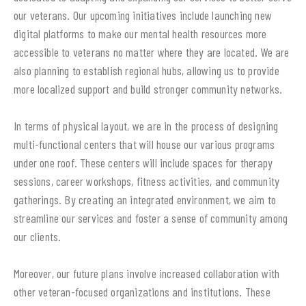
our veterans. Our upcoming initiatives include launching new
digital platforms to make our mental health resources more
accessible to veterans no matter where they are located. We are
also planning to establish regional hubs, allowing us to provide
more localized support and build stronger community networks.
In terms of physical layout, we are in the process of designing
multi-functional centers that will house our various programs
under one roof. These centers will include spaces for therapy
sessions, career workshops, fitness activities, and community
gatherings. By creating an integrated environment, we aim to
streamline our services and foster a sense of community among
our clients.
Moreover, our future plans involve increased collaboration with
other veteran-focused organizations and institutions. These