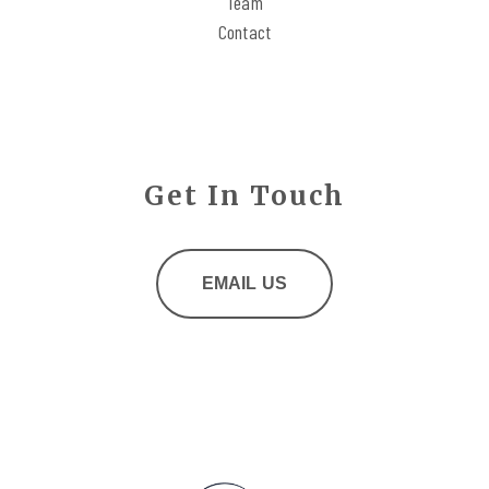
Team
Contact
Get In Touch
EMAIL US