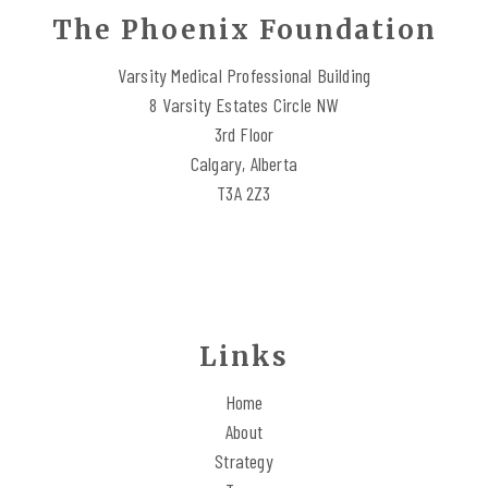
The Phoenix Foundation
Varsity Medical Professional Building
8 Varsity Estates Circle NW
3rd Floor
Calgary, Alberta
T3A 2Z3
Links
Home
About
Strategy