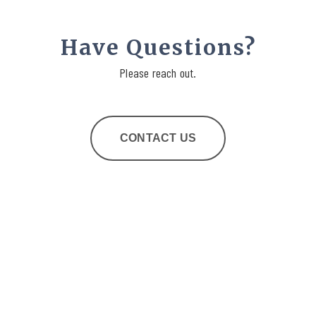
Have Questions?
Please reach out.
CONTACT US