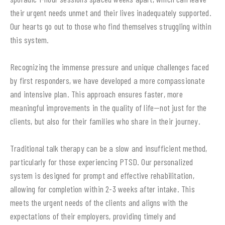
their urgent needs unmet and their lives inadequately supported.
Our hearts go out to those who find themselves struggling within
this system.
Recognizing the immense pressure and unique challenges faced
by first responders, we have developed a more compassionate
and intensive plan. This approach ensures faster, more
meaningful improvements in the quality of life—not just for the
clients, but also for their families who share in their journey.
Traditional talk therapy can be a slow and insufficient method,
particularly for those experiencing PTSD. Our personalized
system is designed for prompt and effective rehabilitation,
allowing for completion within 2-3 weeks after intake. This
meets the urgent needs of the clients and aligns with the
expectations of their employers, providing timely and