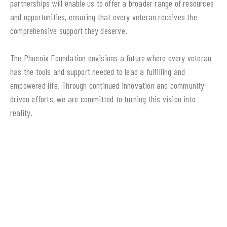
partnerships will enable us to offer a broader range of resources
and opportunities, ensuring that every veteran receives the
comprehensive support they deserve.
The Phoenix Foundation envisions a future where every veteran
has the tools and support needed to lead a fulfilling and
empowered life. Through continued innovation and community-
driven efforts, we are committed to turning this vision into
reality.