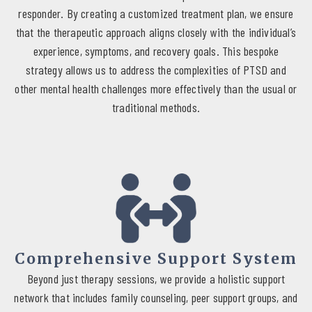
compassionate approach ensures that every client feels valued
responder. By creating a customized treatment plan, we ensure
and understood, as we strive together towards a brighter and
that the therapeutic approach aligns closely with the individual’s
more hopeful future.
experience, symptoms, and recovery goals. This bespoke
strategy allows us to address the complexities of PTSD and
other mental health challenges more effectively than the usual or
traditional methods.
Comprehensive Support System
Beyond just therapy sessions, we provide a holistic support
network that includes family counseling, peer support groups, and