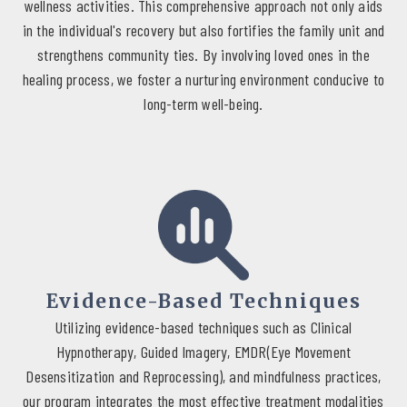
wellness activities. This comprehensive approach not only aids
in the individual's recovery but also fortifies the family unit and
strengthens community ties. By involving loved ones in the
healing process, we foster a nurturing environment conducive to
long-term well-being.
Evidence-Based Techniques
Utilizing evidence-based techniques such as Clinical
Hypnotherapy, Guided Imagery, EMDR(Eye Movement
Desensitization and Reprocessing), and mindfulness practices,
our program integrates the most effective treatment modalities