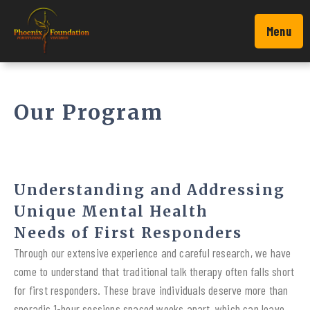
Menu
Our Program
Understanding and Addressing
Unique Mental Health
Needs of First Responders
Through our extensive experience and careful research, we have
come to understand that traditional talk therapy often falls short
for first responders. These brave individuals deserve more than
sporadic 1-hour sessions spaced weeks apart, which can leave