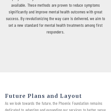
available. These methods are proven to reduce symptoms
significantly and improve mental health outcomes with great
success. By revolutionizing the way care is delivered, we aim to
set a new standard for mental health treatments among first
responders.
Future Plans and Layout
As we look towards the future, the Phoenix Foundation remains
dedicated to adapting and expanding our services to better serve