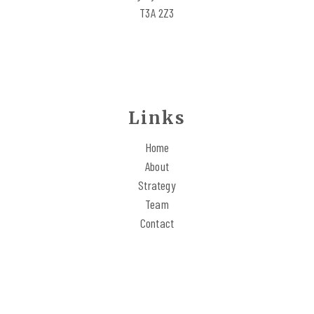
REACH OUT
T3A 2Z3
Links
Home
About
Strategy
Team
Contact