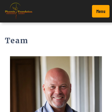
Menu
Team