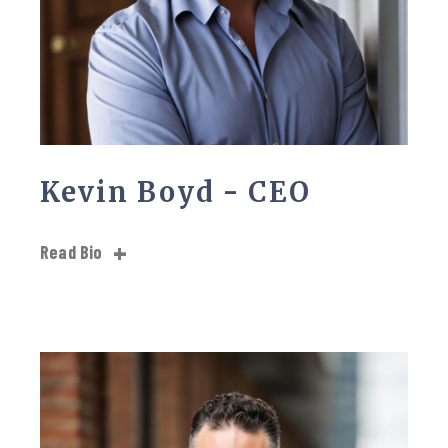
Kevin Boyd - CEO
Read Bio
Kevin Boyd has been dedicated to serving his community,
even after retiring from the fire services Kevin wanted to
continue his commitment to the community of helping
others. With over 20 years of experience as a first
responder, Kevin has experienced a wide range of
situations, from the thrilling highs to the devastating lows.