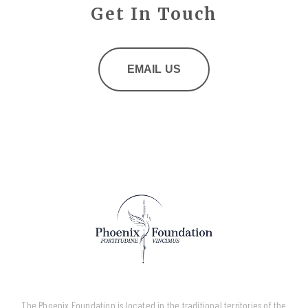
Get In Touch
EMAIL US
The Phoenix Foundation is located in the traditional territories of the